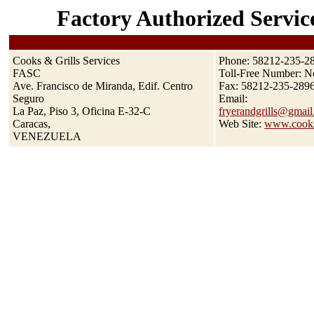
Factory Authorized Servic
Cooks & Grills Services
Phone: 58212-235-28
FASC
Toll-Free Number: No
Ave. Francisco de Miranda, Edif. Centro
Fax: 58212-235-289
Seguro
Email:
La Paz, Piso 3, Oficina E-32-C
fryerandgrills@gmail
Caracas,
Web Site:
www.cooks
VENEZUELA